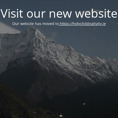
Visit our new website
Our website has moved to
https://holychildnativity.ie