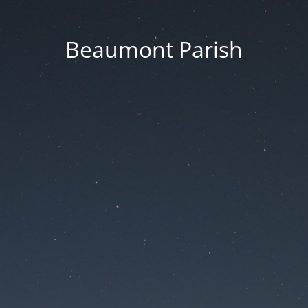
Beaumont Parish