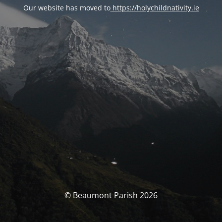
Our website has moved to
https://holychildnativity.ie
© Beaumont Parish 2026