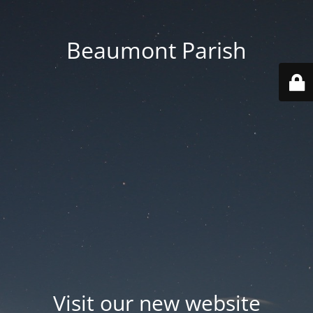
Beaumont Parish
Visit our new website