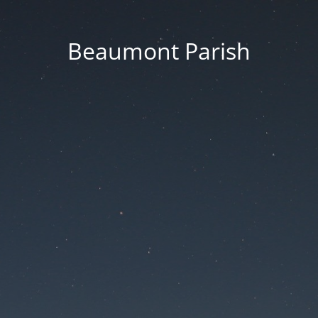
Beaumont Parish