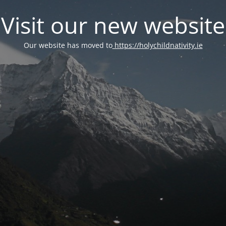
Visit our new website
Our website has moved to
https://holychildnativity.ie