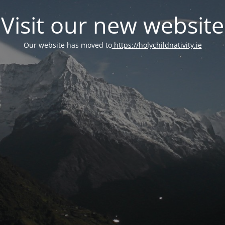
Visit our new website
Our website has moved to
https://holychildnativity.ie