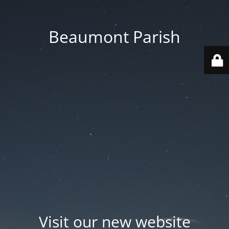
Beaumont Parish
Visit our new website