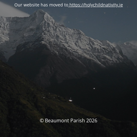
Our website has moved to
https://holychildnativity.ie
© Beaumont Parish 2026