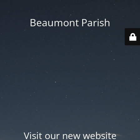
Beaumont Parish
Visit our new website