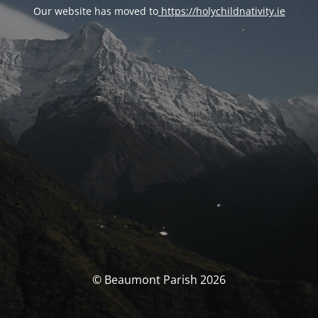
Our website has moved to
https://holychildnativity.ie
© Beaumont Parish 2026