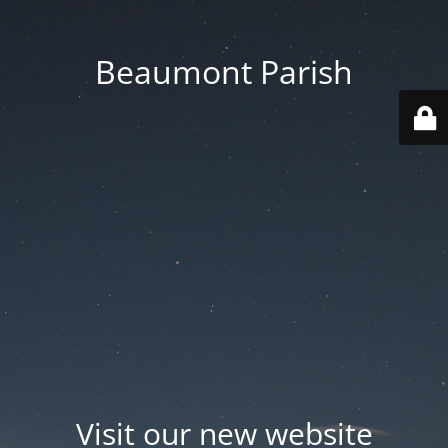
Beaumont Parish
Visit our new website