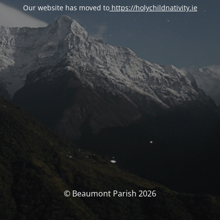
Our website has moved to
https://holychildnativity.ie
© Beaumont Parish 2026